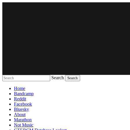
Search
Music breaking barriers
Home
Bandcamp
Reddit
Facebook
Bluesky
About
Marathon
Not Music