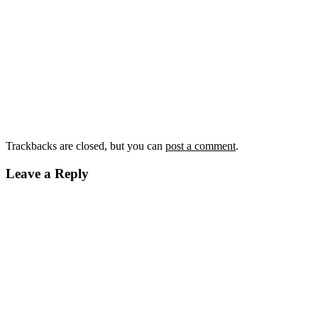
Trackbacks are closed, but you can
post a comment
.
Leave a Reply