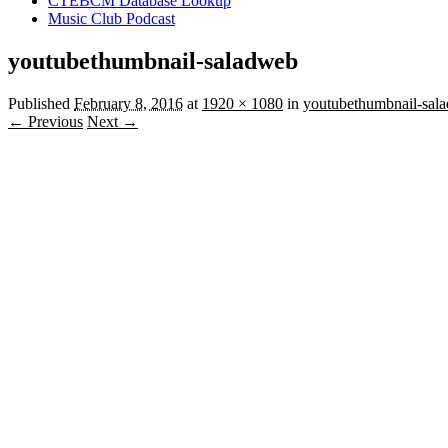
CTEBCM Database Lookup
Music Club Podcast
youtubethumbnail-saladweb
Published
February 8, 2016
at
1920 × 1080
in
youtubethumbnail-sal
← Previous
Next →