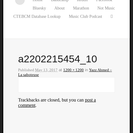
Bluesky
About
Marathon
Not Music
CTEBCM Database Lookup
Music Club Podcast
a2202215454_10
Published
May 13, 2017
at
1200 × 1200
in
Yazz Ahmed –
La saboteuse
Trackbacks are closed, but you can
post a
comment
.