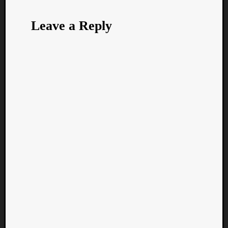
Leave a Reply