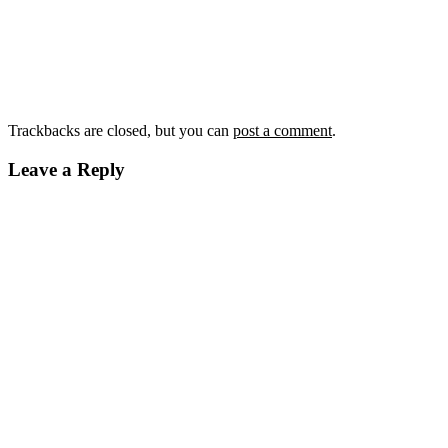
Trackbacks are closed, but you can
post a comment
.
Leave a Reply