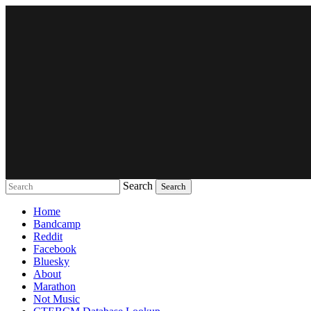
Search
Music breaking barriers
Home
Bandcamp
Reddit
Facebook
Bluesky
About
Marathon
Not Music