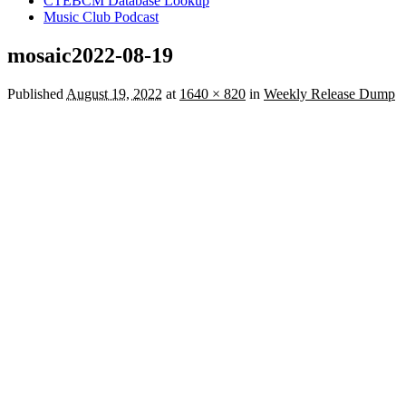
CTEBCM Database Lookup
Music Club Podcast
mosaic2022-08-19
Published
August 19, 2022
at
1640 × 820
in
Weekly Release Dump