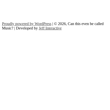
Proudly powered by WordPress
| © 2026, Can this even be called
Music? | Developed by
Jeff Interactive