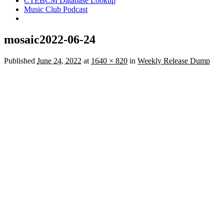
CTEBCM Database Lookup
Music Club Podcast
mosaic2022-06-24
Published
June 24, 2022
at
1640 × 820
in
Weekly Release Dump