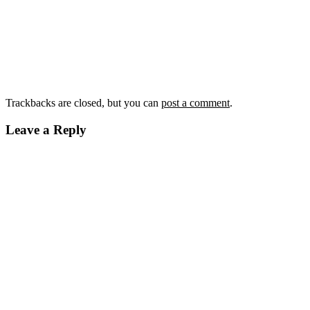
Trackbacks are closed, but you can
post a comment
.
Leave a Reply