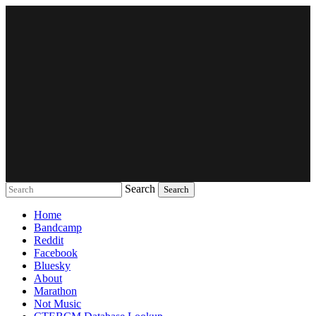
Search
Music breaking barriers
Home
Bandcamp
Reddit
Facebook
Bluesky
About
Marathon
Not Music