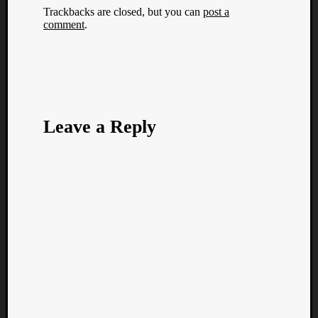
Trackbacks are closed, but you can
post a
comment
.
Leave a Reply