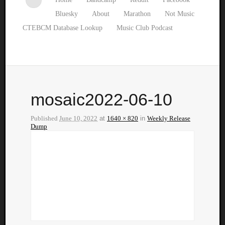
Bluesky
About
Marathon
Not Music
CTEBCM Database Lookup
Music Club Podcast
mosaic2022-06-10
Published
June 10, 2022
at
1640 × 820
in
Weekly Release
Dump