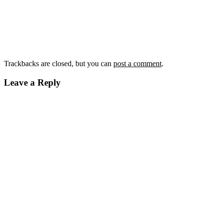
Trackbacks are closed, but you can
post a comment
.
Leave a Reply