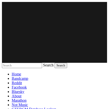
Search
Music breaking barriers
Home
Bandcamp
Reddit
Facebook
Bluesky
About
Marathon
Not Music