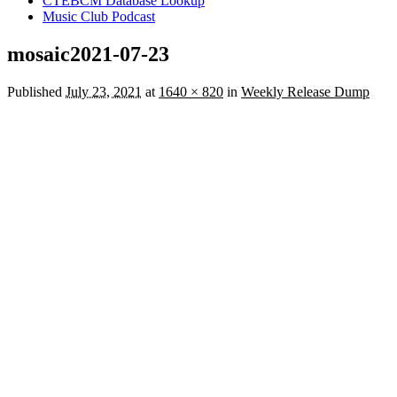
CTEBCM Database Lookup
Music Club Podcast
mosaic2021-07-23
Published
July 23, 2021
at
1640 × 820
in
Weekly Release Dump