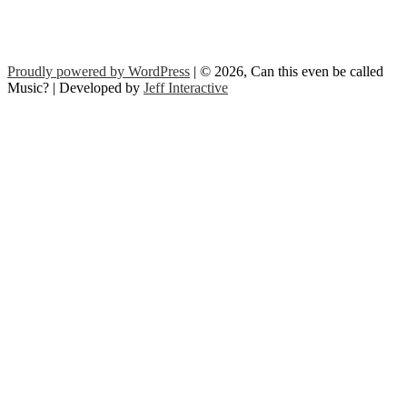
Proudly powered by WordPress
| © 2026, Can this even be called
Music? | Developed by
Jeff Interactive