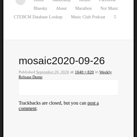
Bluesky
About
Marathon
Not Music
CTEBCM Database Lookup
Music Club Podcast
mosaic2020-09-26
Published
September 26, 2020
at
1640 × 820
in
Weekly
Release Dump
Trackbacks are closed, but you can
post a
comment
.