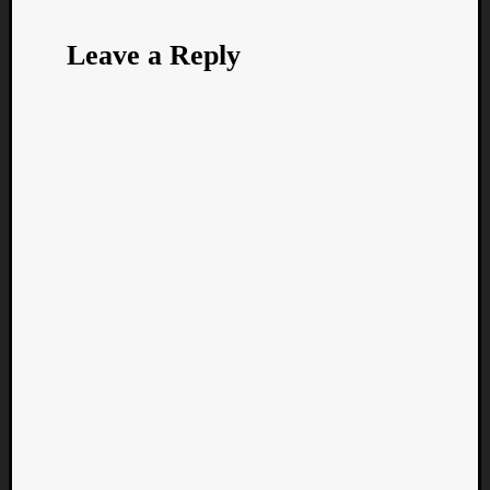
Leave a Reply