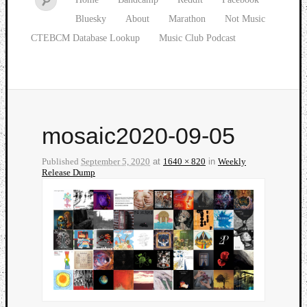
Bluesky
About
Marathon
Not Music
CTEBCM Database Lookup
Music Club Podcast
mosaic2020-09-05
Published
September 5, 2020
at
1640 × 820
in
Weekly
Release Dump