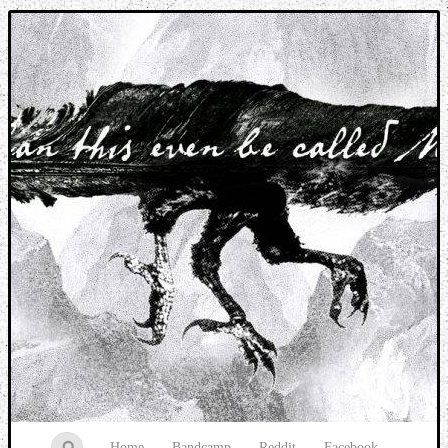
Music breaking barriers
Home
Bandcamp
Reddit
Facebook