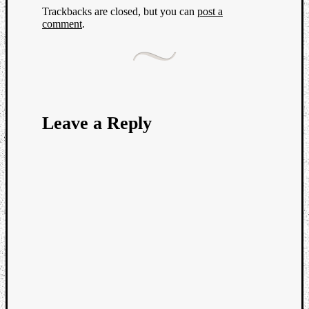
Trackbacks are closed, but you can
post a
comment
.
Leave a Reply