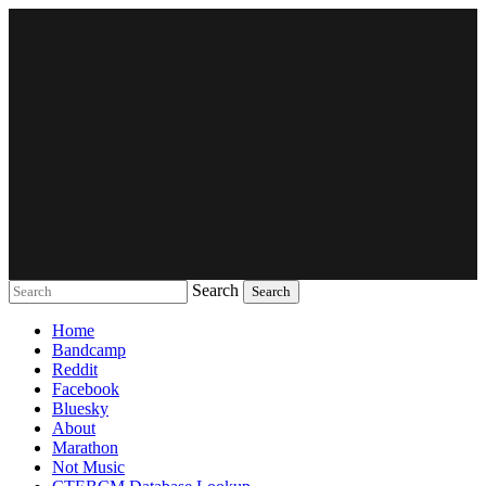
Search
Music breaking barriers
Home
Bandcamp
Reddit
Facebook
Bluesky
About
Marathon
Not Music