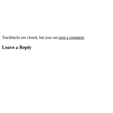
Trackbacks are closed, but you can
post a comment
.
Leave a Reply