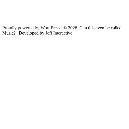
Proudly powered by WordPress
| © 2026, Can this even be called
Music? | Developed by
Jeff Interactive