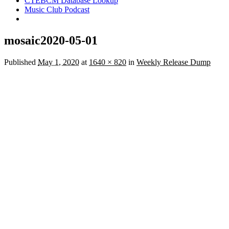
CTEBCM Database Lookup
Music Club Podcast
mosaic2020-05-01
Published
May 1, 2020
at
1640 × 820
in
Weekly Release Dump