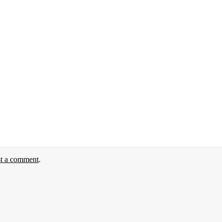
st a comment
.