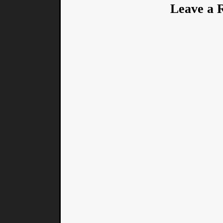
Leave a 