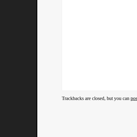
Trackbacks are closed, but you can
po