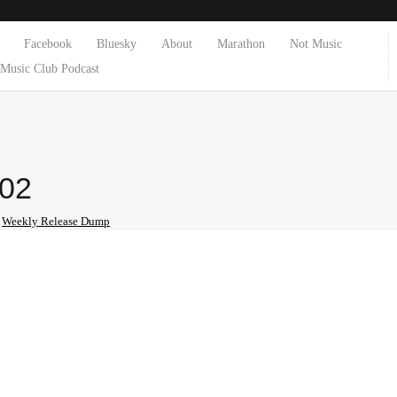
Facebook
Bluesky
About
Marathon
Not Music
Music Club Podcast
-02
n
Weekly Release Dump