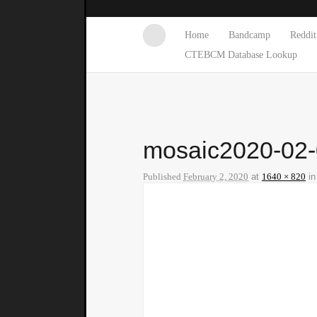
Home
Bandcamp
Reddit
CTEBCM Database Lookup
mosaic2020-02
Published
February 2, 2020
at
1640 × 820
i