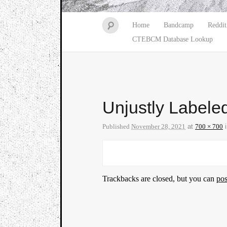
Home
Bandcamp
Reddit
CTEBCM Database Lookup
Unjustly Labele
Published
November 28, 2021
at
700 × 700
Trackbacks are closed, but you can
po