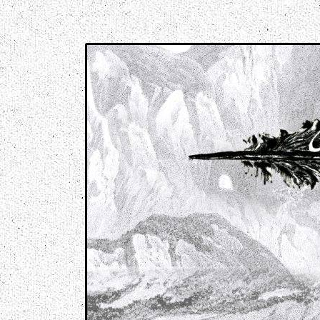
Music breaking barriers