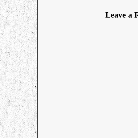
Leave a 