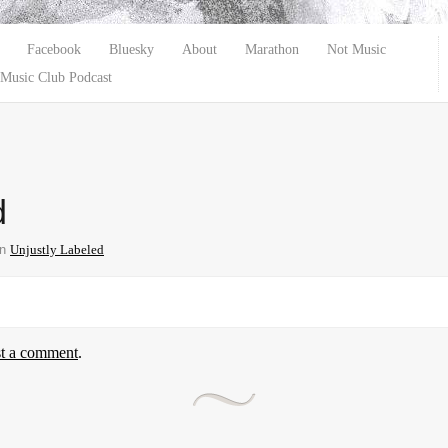
Facebook
Bluesky
About
Marathon
Not Music
Music Club Podcast
d
in
Unjustly Labeled
st a comment
.