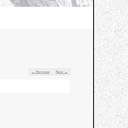
← Previous
Next →