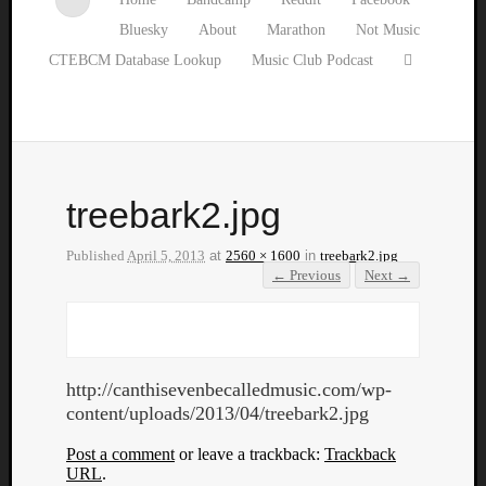
Bluesky
About
Marathon
Not Music
CTEBCM Database Lookup
Music Club Podcast
treebark2.jpg
Published
April 5, 2013
at
2560 × 1600
in
treebark2.jpg
← Previous
Next →
http://canthisevenbecalledmusic.com/wp-
content/uploads/2013/04/treebark2.jpg
Post a comment
or leave a trackback:
Trackback
URL
.