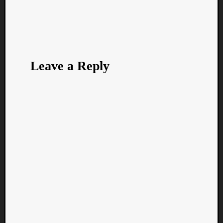
Leave a Reply