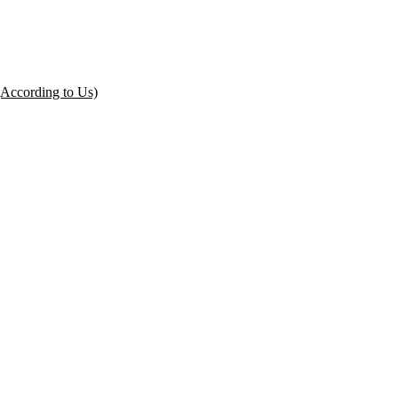
(According to Us)