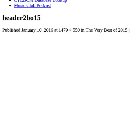
CTEBCM Database Lookup
Music Club Podcast
header2bo15
Published
January 10, 2016
at
1479 × 550
in
The Very Best of 2015 