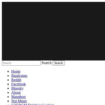
Search
Music breaking barriers
Home
Bandcamp
Reddit
Facebook
Bluesky
About
Marathon
Not Music