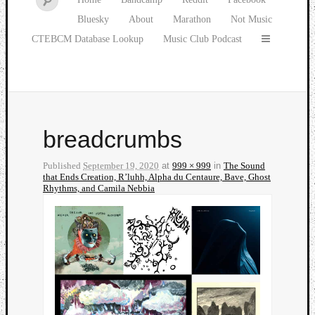
Bluesky
About
Marathon
Not Music
CTEBCM Database Lookup
Music Club Podcast
breadcrumbs
Published
September 19, 2020
at
999 × 999
in
The Sound
that Ends Creation, R’luhh, Alpha du Centaure, Bave, Ghost
Rhythms, and Camila Nebbia