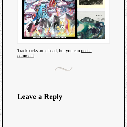
Trackbacks are closed, but you can
post a
comment
.
Leave a Reply