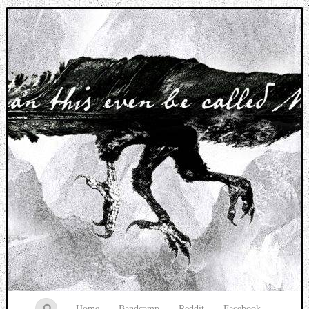
Music breaking barriers
Home
Bandcamp
Reddit
Facebook