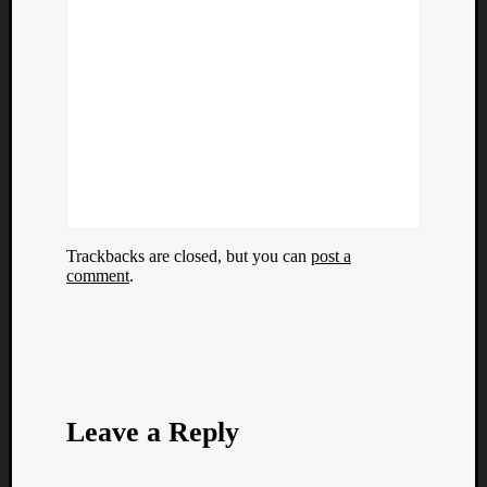
Trackbacks are closed, but you can
post a
comment
.
Leave a Reply