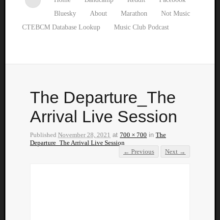
Bluesky
About
Marathon
Not Music
CTEBCM Database Lookup
Music Club Podcast
The Departure_The
Arrival Live Session
Published
November 28, 2021
at
700 × 700
in
The
Departure_The Arrival Live Session
← Previous
Next →