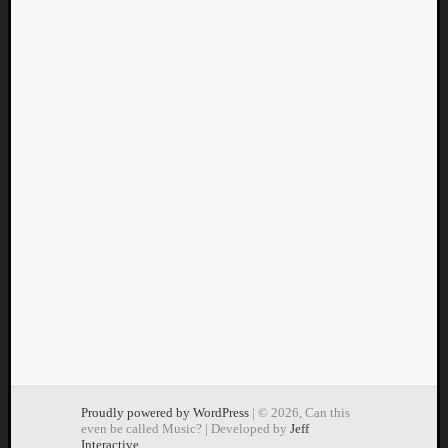
Proudly powered by WordPress
| © 2026, Can this
even be called Music? | Developed by
Jeff
Interactive