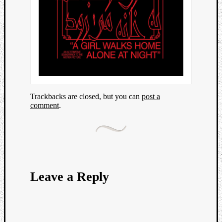
Trackbacks are closed, but you can
post a
comment
.
Leave a Reply