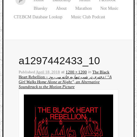
Bluesky
About
Marathon
Not Music
CTEBCM Database Lookup
Music Club Podcast
a1297442433_10
Published
April 18, 2018
at
1200 × 1200
in
The Black
Heart Rebellion –
دختری در شب تنها به خانه می رود / “A
Girl Walks Home Alone at Night”, an Alternative
Soundtrack to the Motion Picture