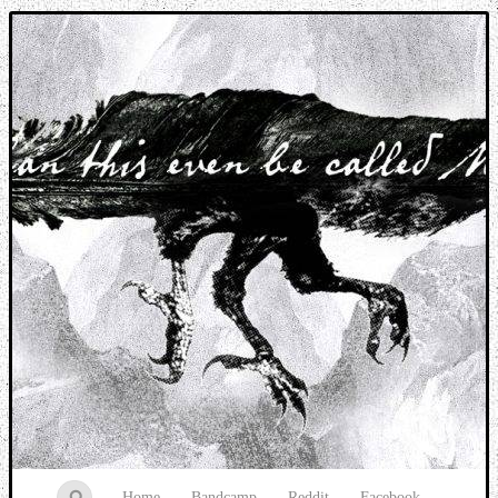
Music breaking barriers
Home
Bandcamp
Reddit
Facebook