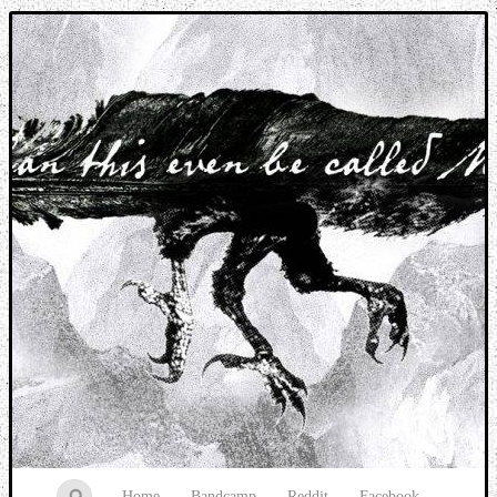
Music breaking barriers
Home
Bandcamp
Reddit
Facebook