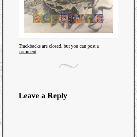
Trackbacks are closed, but you can
post a
comment
.
Leave a Reply