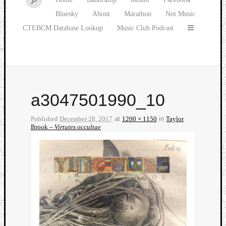
Bluesky
About
Marathon
Not Music
CTEBCM Database Lookup
Music Club Podcast
a3047501990_10
Published
December 28, 2017
at
1200 × 1150
in
Taylor
Brook –
Virtutes occultae