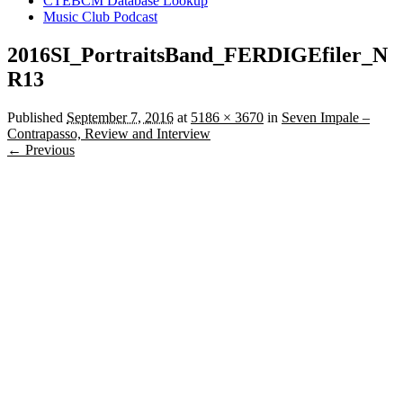
CTEBCM Database Lookup
Music Club Podcast
2016SI_PortraitsBand_FERDIGEfiler_N
R13
Published
September 7, 2016
at
5186 × 3670
in
Seven Impale –
Contrapasso, Review and Interview
← Previous