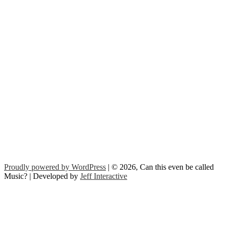
Proudly powered by WordPress
| © 2026, Can this even be called
Music? | Developed by
Jeff Interactive