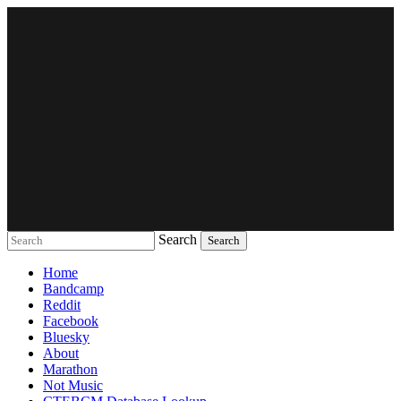
Search
Music breaking barriers
Home
Bandcamp
Reddit
Facebook
Bluesky
About
Marathon
Not Music