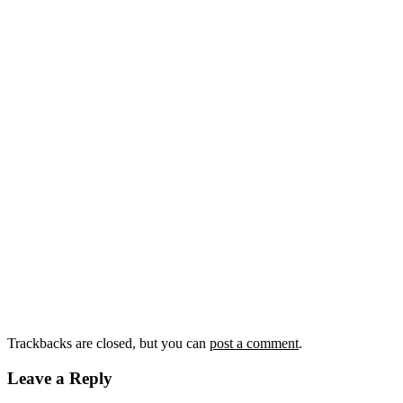
Trackbacks are closed, but you can
post a comment
.
Leave a Reply