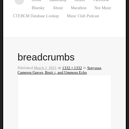
Bluesky
About
Marathon
Not Music
CTEBCM Database Lookup
Music Club Podcast
breadcrumbs
Published
March 2, 2021
at
1332 × 1332
in
Senyawa,
Cameron Graves, Bruit ≤, and Ummons Echo