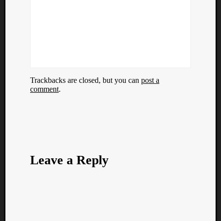
Trackbacks are closed, but you can
post a
comment
.
Leave a Reply