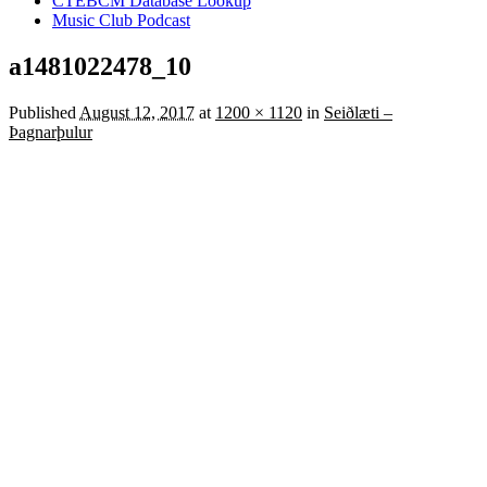
CTEBCM Database Lookup
Music Club Podcast
a1481022478_10
Published
August 12, 2017
at
1200 × 1120
in
Seiðlæti –
Þagnarþulur