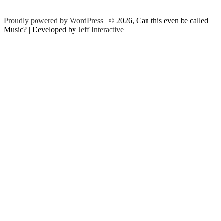
Proudly powered by WordPress
| © 2026, Can this even be called
Music? | Developed by
Jeff Interactive