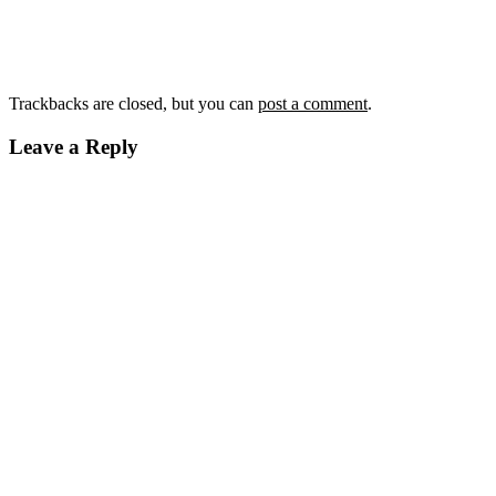
Trackbacks are closed, but you can
post a comment
.
Leave a Reply