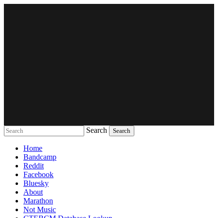
Search
Music breaking barriers
Home
Bandcamp
Reddit
Facebook
Bluesky
About
Marathon
Not Music