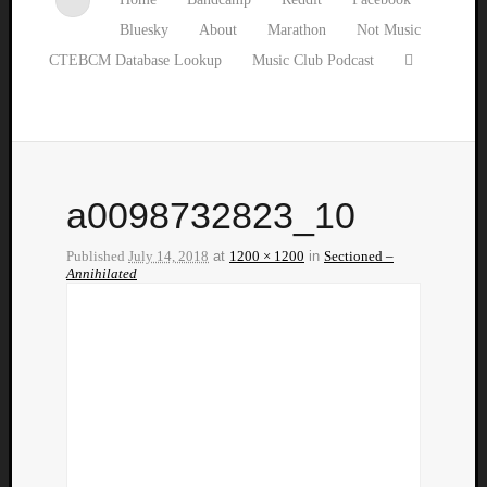
Bluesky
About
Marathon
Not Music
CTEBCM Database Lookup
Music Club Podcast
a0098732823_10
Published
July 14, 2018
at
1200 × 1200
in
Sectioned –
Annihilated