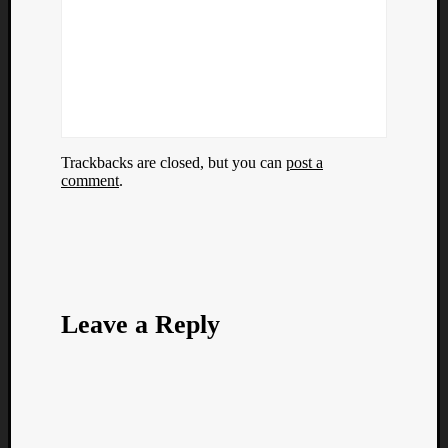
Trackbacks are closed, but you can
post a
comment
.
Leave a Reply