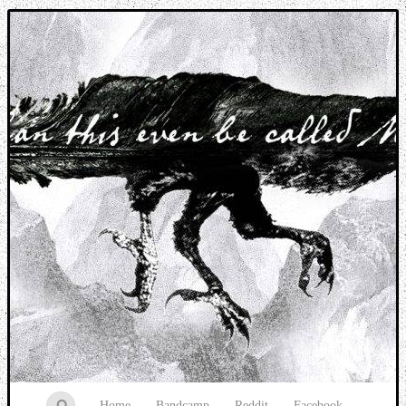
Music breaking barriers
Home
Bandcamp
Reddit
Facebook