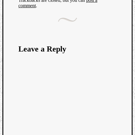
Trackbacks are closed, but you can
post a
comment
.
Leave a Reply