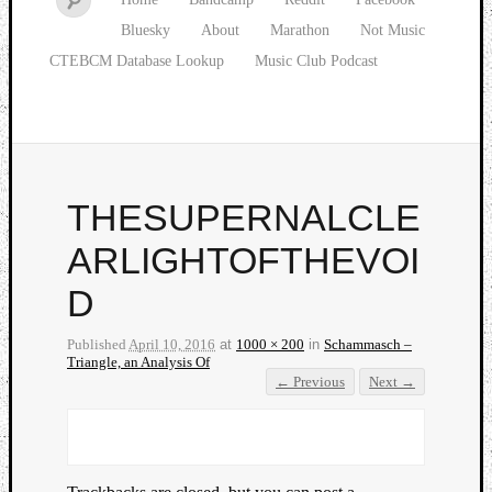
Bluesky
About
Marathon
Not Music
CTEBCM Database Lookup
Music Club Podcast
THESUPERNALCLE
ARLIGHTOFTHEVOI
D
Published
April 10, 2016
at
1000 × 200
in
Schammasch –
Triangle, an Analysis Of
← Previous
Next →