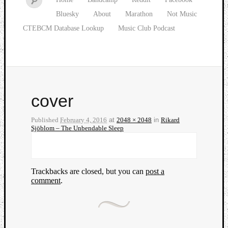
Bluesky
About
Marathon
Not Music
CTEBCM Database Lookup
Music Club Podcast
cover
Published
February 4, 2016
at
2048 × 2048
in
Rikard
Sjöblom – The Unbendable Sleep
Trackbacks are closed, but you can
post a
comment
.