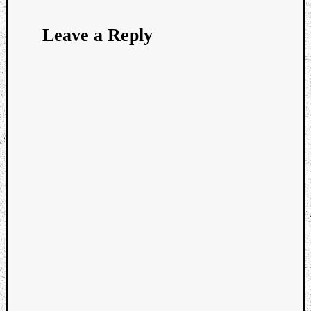
Leave a Reply