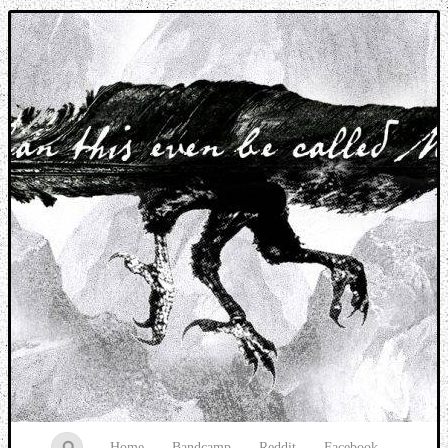
Music breaking barriers
Home
Bandcamp
Reddit
Facebook