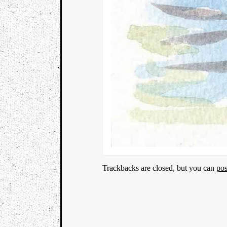
Trackbacks are closed, but you can
po