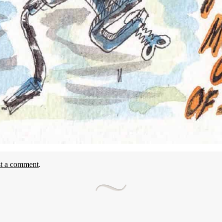
st a comment
.