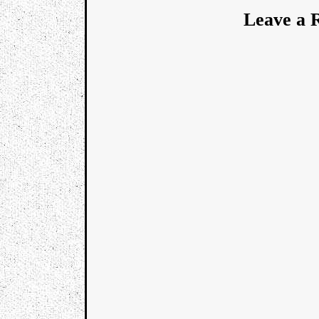
Leave a 