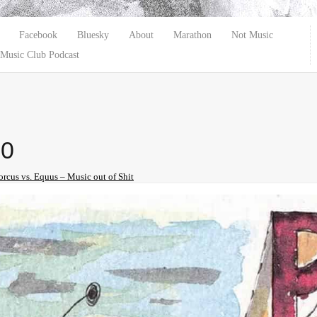
Facebook
Bluesky
About
Marathon
Not Music
Music Club Podcast
10
orcus vs. Equus – Music out of Shit