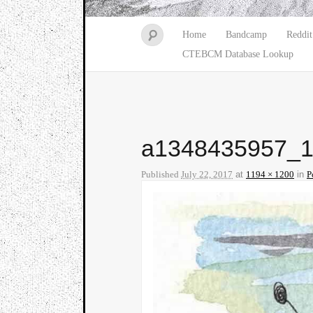
Home
Bandcamp
Reddit
CTEBCM Database Lookup
a1348435957_
Published
July 22, 2017
at
1194 × 1200
in
P