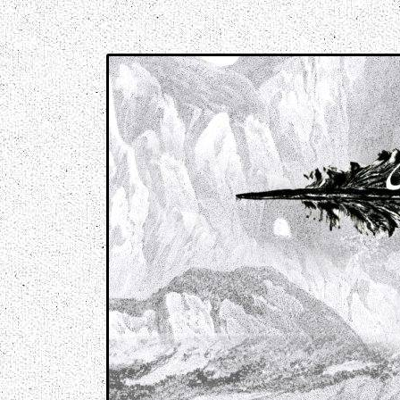
Music breaking barriers