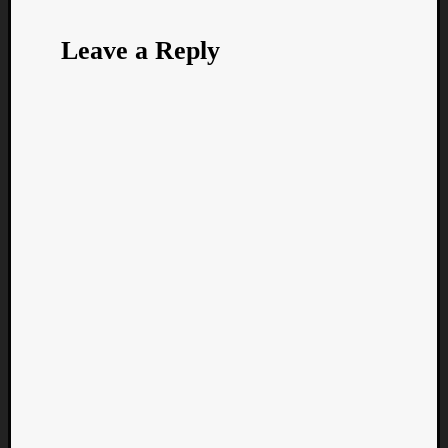
Leave a Reply