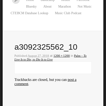
Bluesky
About
Marathon
Not Music
CTEBCM Database Lookup
Music Club Podcast
a3092325562_10
Published
August 27, 2018
at
1200 × 1200
in
Palm –
To
Live Is to Die, to Die Is to Live
Trackbacks are closed, but you can
post a
comment
.