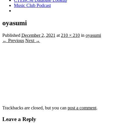
CTEBCM Database Lookup
Music Club Podcast
oyasumi
Published
December 2, 2021
at
210 × 210
in
oyasumi
← Previous
Next →
Trackbacks are closed, but you can
post a comment
.
Leave a Reply