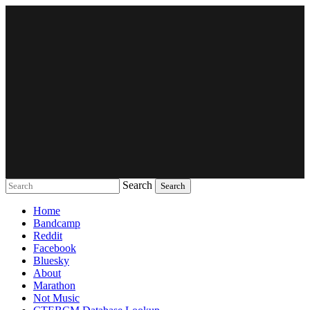
Search
Music breaking barriers
Home
Bandcamp
Reddit
Facebook
Bluesky
About
Marathon
Not Music