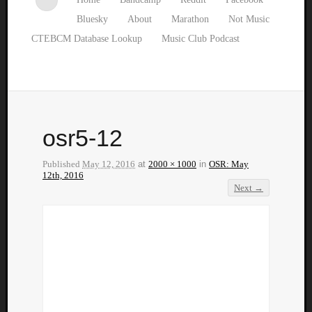
Bluesky
About
Marathon
Not Music
CTEBCM Database Lookup
Music Club Podcast
osr5-12
Published
May 12, 2016
at
2000 × 1000
in
OSR: May
12th, 2016
Next →