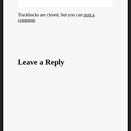
Trackbacks are closed, but you can
post a
comment
.
Leave a Reply