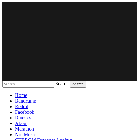
Search
Music breaking barriers
Home
Bandcamp
Reddit
Facebook
Bluesky
About
Marathon
Not Music