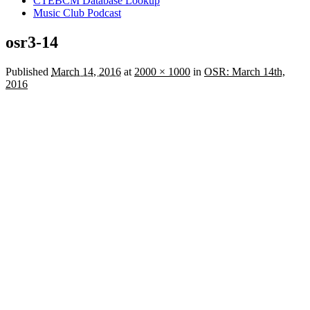
CTEBCM Database Lookup
Music Club Podcast
osr3-14
Published
March 14, 2016
at
2000 × 1000
in
OSR: March 14th,
2016