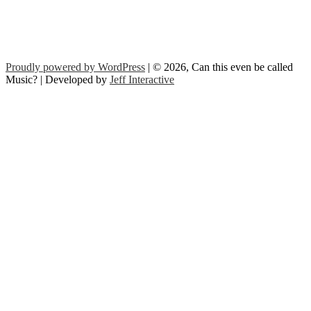
Proudly powered by WordPress
| © 2026, Can this even be called
Music? | Developed by
Jeff Interactive