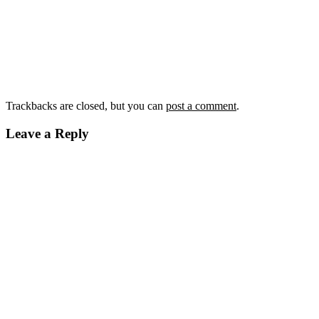
Trackbacks are closed, but you can
post a comment
.
Leave a Reply