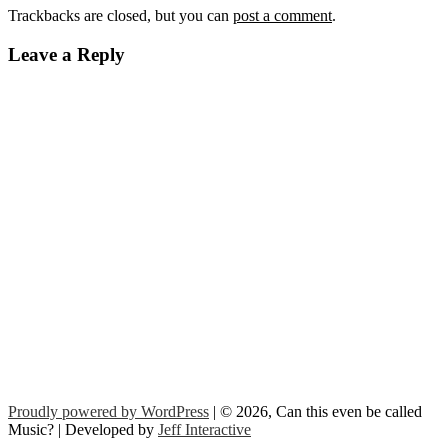
Trackbacks are closed, but you can
post a comment
.
Leave a Reply
Proudly powered by WordPress
| © 2026, Can this even be called
Music? | Developed by
Jeff Interactive