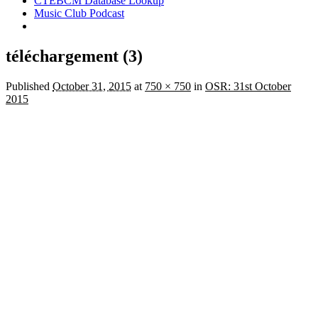
CTEBCM Database Lookup
Music Club Podcast
téléchargement (3)
Published
October 31, 2015
at
750 × 750
in
OSR: 31st October
2015