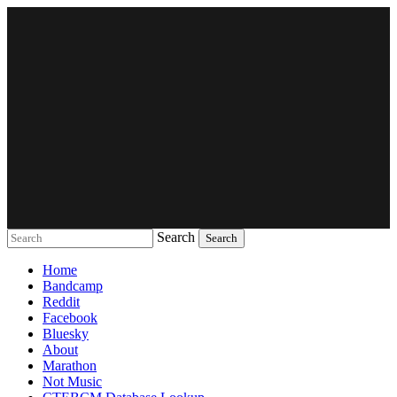
Search
Music breaking barriers
Home
Bandcamp
Reddit
Facebook
Bluesky
About
Marathon
Not Music