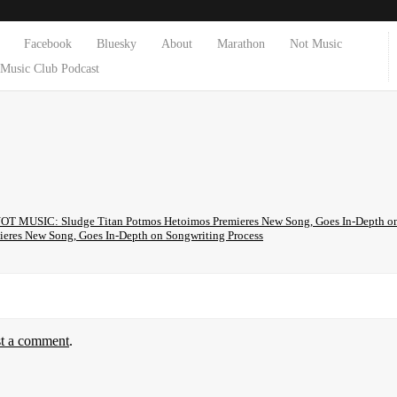
Facebook
Bluesky
About
Marathon
Not Music
Music Club Podcast
OT MUSIC: Sludge Titan Potmos Hetoimos Premieres New Song, Goes In-Depth on 
ieres New Song, Goes In-Depth on Songwriting Process
st a comment
.