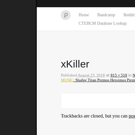
Home
Bandcamp
Reddit
CTEBCM Database Lookup
xKiller
Published
August 23, 2018
at
815 × 519
in
N
MUSIC
: Sludge Titan Potmos Hetoimos Prem
Trackbacks are closed, but you can
po