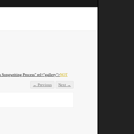
Songwriting Process" rel="gallery">
NOT
← Previous
Next →