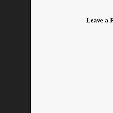
Leave a 