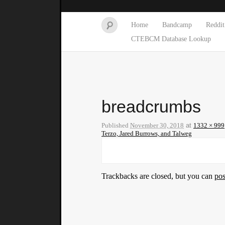
Home
Bandcamp
Reddit
CTEBCM Database Lookup
breadcrumbs
Published
November 30, 2018
at
1332 × 999
Terzo, Jared Burrows, and Talweg
Trackbacks are closed, but you can
po