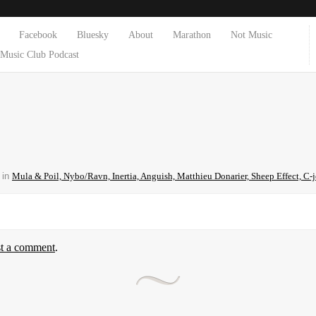
Facebook
Bluesky
About
Marathon
Not Music
Music Club Podcast
in
Mula & Poil, Nybo/Ravn, Inertia, Anguish, Matthieu Donarier, Sheep Effect, C-
st a comment
.