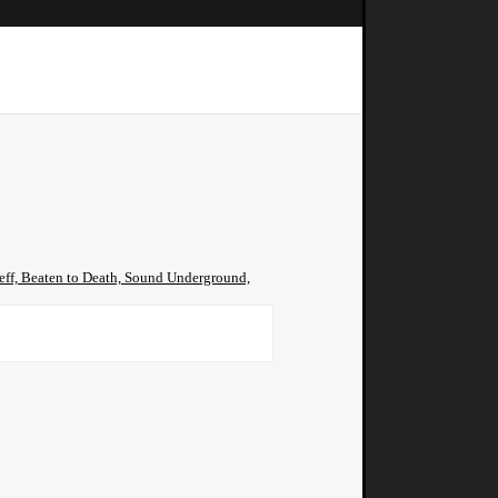
jeff, Beaten to Death, Sound Underground,