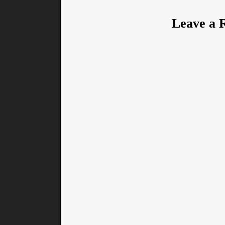
Leave a 