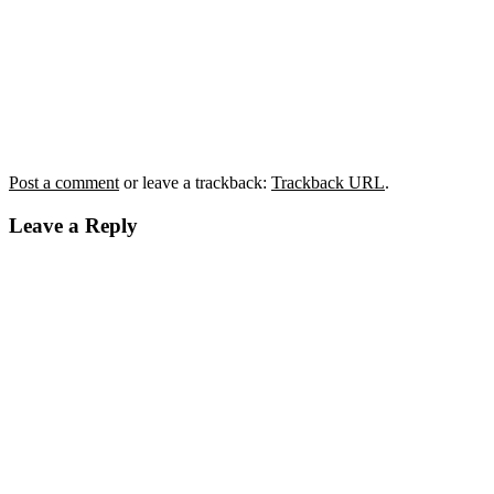
Post a comment
or leave a trackback:
Trackback URL
.
Leave a Reply