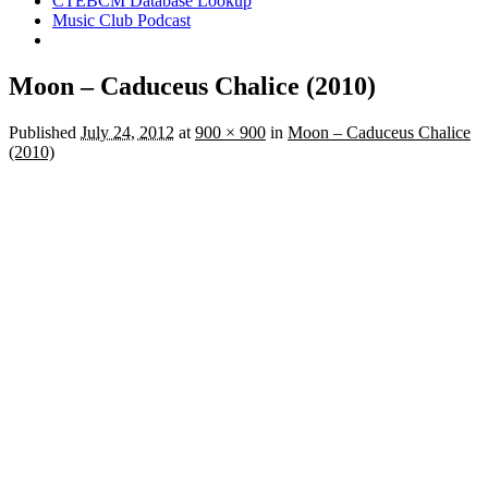
CTEBCM Database Lookup
Music Club Podcast
Moon – Caduceus Chalice (2010)
Published
July 24, 2012
at
900 × 900
in
Moon – Caduceus Chalice
(2010)