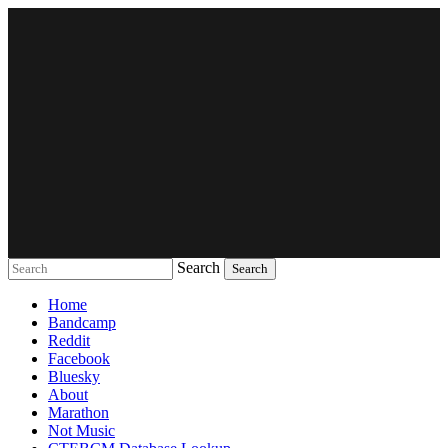
Search
Music breaking barriers
Home
Bandcamp
Reddit
Facebook
Bluesky
About
Marathon
Not Music