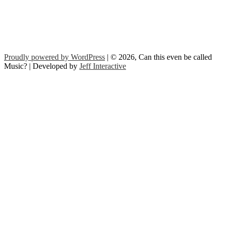
Proudly powered by WordPress
| © 2026, Can this even be called
Music? | Developed by
Jeff Interactive