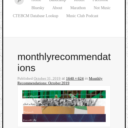
Bluesky
About
Marathon
Not Music
CTEBCM Database Lookup
Music Club Podcast
monthlyrecommendat
ions
Published
October 31, 2019
at
1640 × 624
in
Monthly
Recommendations: October 2019