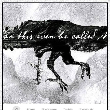
Music breaking barriers
Home
Bandcamp
Reddit
Facebook