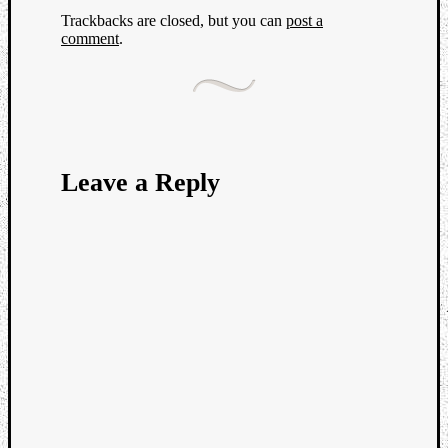
Trackbacks are closed, but you can
post a
comment
.
Leave a Reply