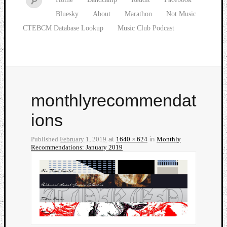
Bluesky
About
Marathon
Not Music
CTEBCM Database Lookup
Music Club Podcast
monthlyrecommendat
ions
Published
February 1, 2019
at
1640 × 624
in
Monthly
Recommendations: January 2019