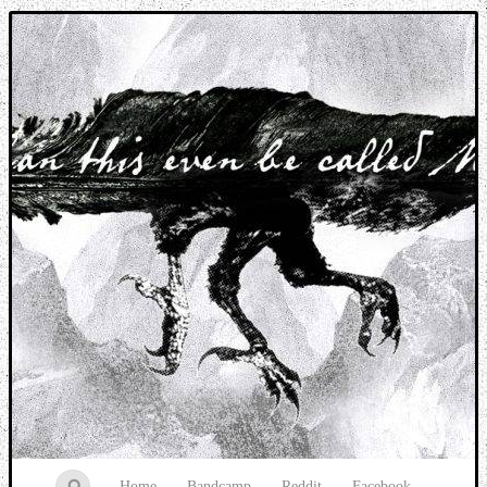
Music breaking barriers
Home
Bandcamp
Reddit
Facebook