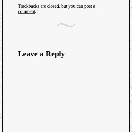
Trackbacks are closed, but you can
post a
comment
.
Leave a Reply