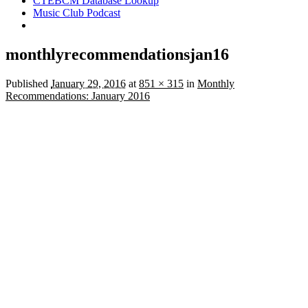
CTEBCM Database Lookup
Music Club Podcast
monthlyrecommendationsjan16
Published
January 29, 2016
at
851 × 315
in
Monthly
Recommendations: January 2016