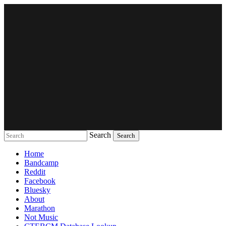
Search
Music breaking barriers
Home
Bandcamp
Reddit
Facebook
Bluesky
About
Marathon
Not Music