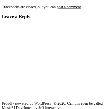
Trackbacks are closed, but you can
post a comment
.
Leave a Reply
Proudly powered by WordPress
| © 2026, Can this even be called
Music? | Developed by
Jeff Interactive