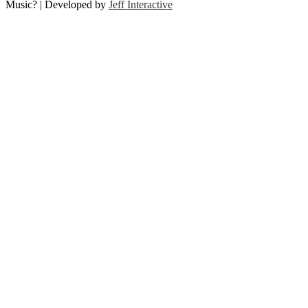
Music? | Developed by
Jeff Interactive