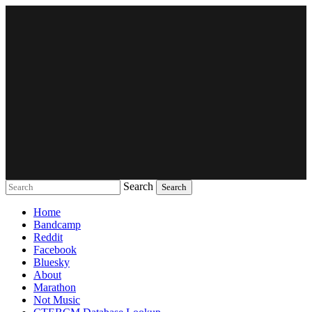
Search
Music breaking barriers
Home
Bandcamp
Reddit
Facebook
Bluesky
About
Marathon
Not Music