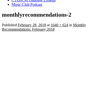
CTEBCM Database Lookup
Music Club Podcast
monthlyrecommendations-2
Published
February 28, 2018
at
1640 × 624
in
Monthly
Recommendations: February 2018