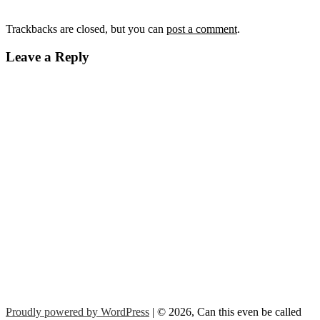
Trackbacks are closed, but you can
post a comment
.
Leave a Reply
Proudly powered by WordPress
| © 2026, Can this even be called