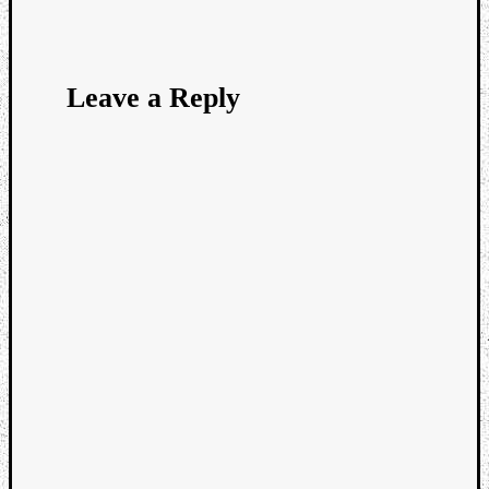
Leave a Reply