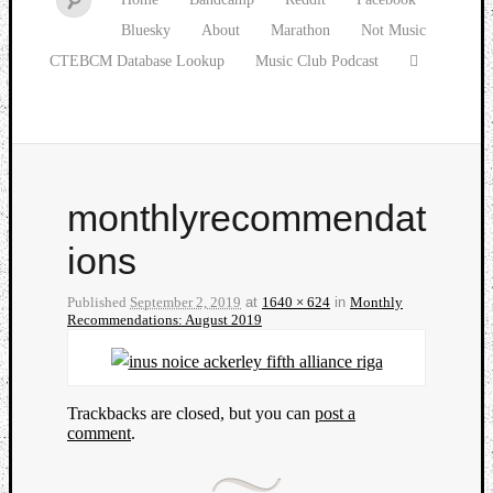
Bluesky
About
Marathon
Not Music
CTEBCM Database Lookup
Music Club Podcast
monthlyrecommendat
ions
Published
September 2, 2019
at
1640 × 624
in
Monthly
Recommendations: August 2019
Trackbacks are closed, but you can
post a
comment
.