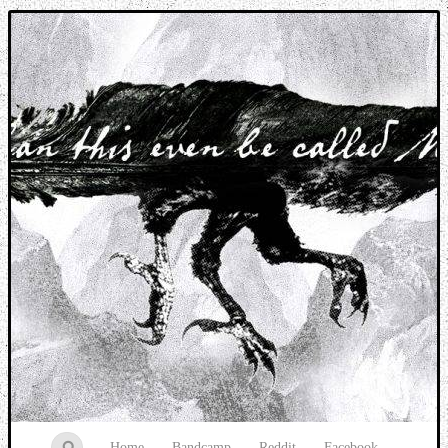
Music breaking barriers
Home
Bandcamp
Reddit
Facebook