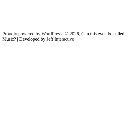
Proudly powered by WordPress
| © 2026, Can this even be called
Music? | Developed by
Jeff Interactive