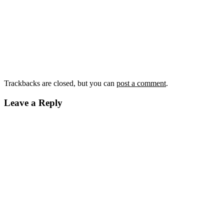
Trackbacks are closed, but you can
post a comment
.
Leave a Reply