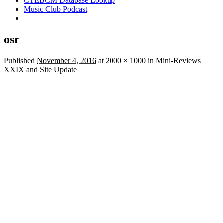
CTEBCM Database Lookup
Music Club Podcast
osr
Published
November 4, 2016
at
2000 × 1000
in
Mini-Reviews
XXIX and Site Update