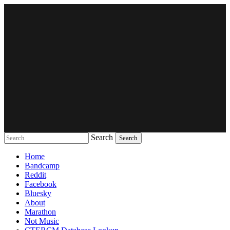
Search
Music breaking barriers
Home
Bandcamp
Reddit
Facebook
Bluesky
About
Marathon
Not Music