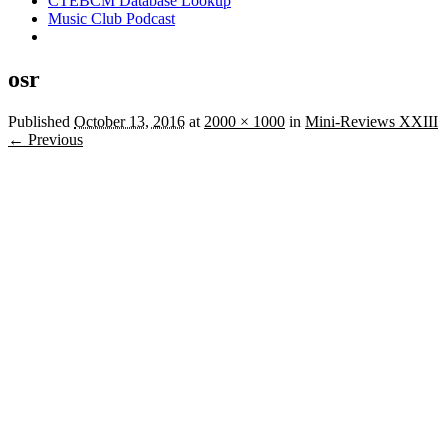
CTEBCM Database Lookup
Music Club Podcast
osr
Published
October 13, 2016
at
2000 × 1000
in
Mini-Reviews XXIII
← Previous