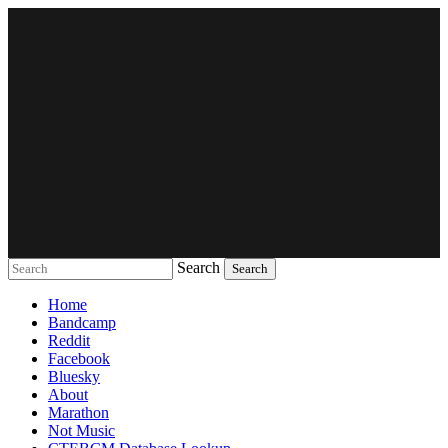
Search
Music breaking barriers
Home
Bandcamp
Reddit
Facebook
Bluesky
About
Marathon
Not Music