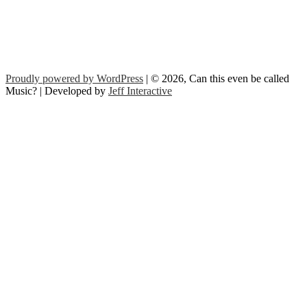
Proudly powered by WordPress
| © 2026, Can this even be called
Music? | Developed by
Jeff Interactive