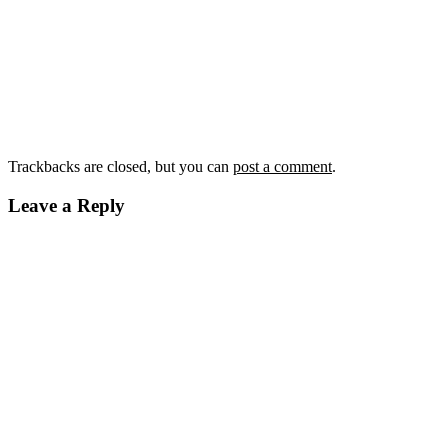
Trackbacks are closed, but you can
post a comment
.
Leave a Reply