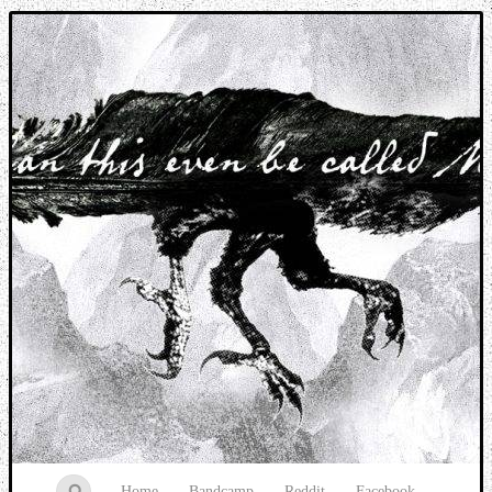
Music breaking barriers
Home
Bandcamp
Reddit
Facebook