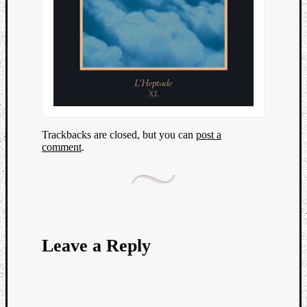
Trackbacks are closed, but you can
post a
comment
.
Leave a Reply