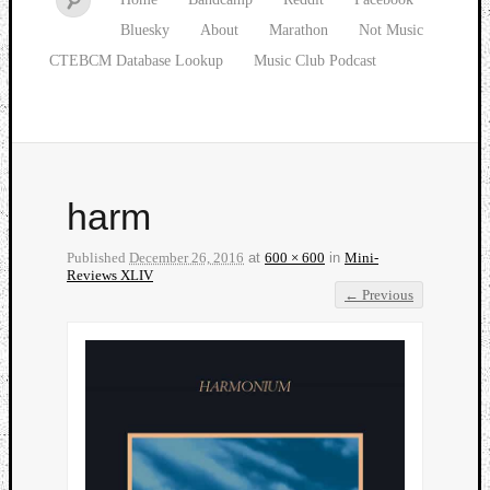
Bluesky
About
Marathon
Not Music
CTEBCM Database Lookup
Music Club Podcast
harm
Published
December 26, 2016
at
600 × 600
in
Mini-
Reviews XLIV
← Previous