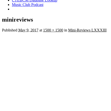
CTEBCM Database Lookup
Music Club Podcast
minireviews
Published
May 9, 2017
at
1500 × 1500
in
Mini-Reviews LXXXIII