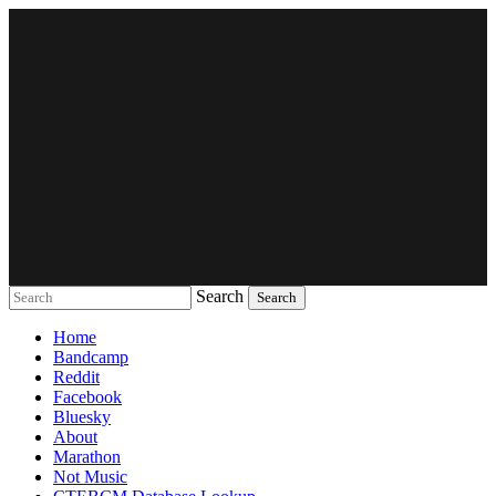
Search
Music breaking barriers
Home
Bandcamp
Reddit
Facebook
Bluesky
About
Marathon
Not Music