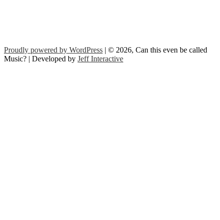
Proudly powered by WordPress
| © 2026, Can this even be called
Music? | Developed by
Jeff Interactive