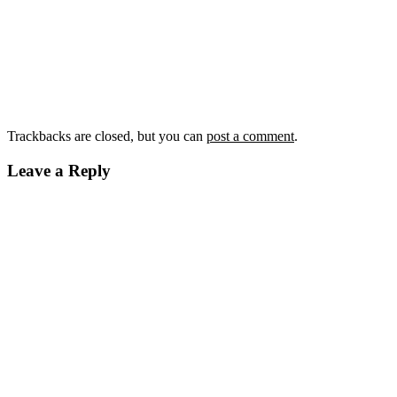
Trackbacks are closed, but you can
post a comment
.
Leave a Reply