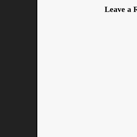
Leave a 