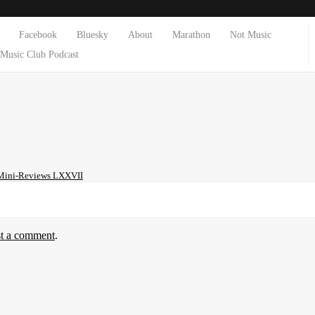
Facebook
Bluesky
About
Marathon
Not Music
Music Club Podcast
Mini-Reviews LXXVII
st a comment
.