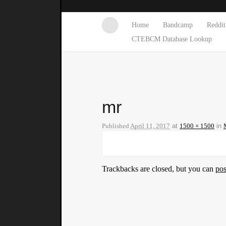
Home
Bandcamp
Reddit
CTEBCM Database Lookup
mr
Published
April 11, 2017
at
1500 × 1500
in
Trackbacks are closed, but you can
po