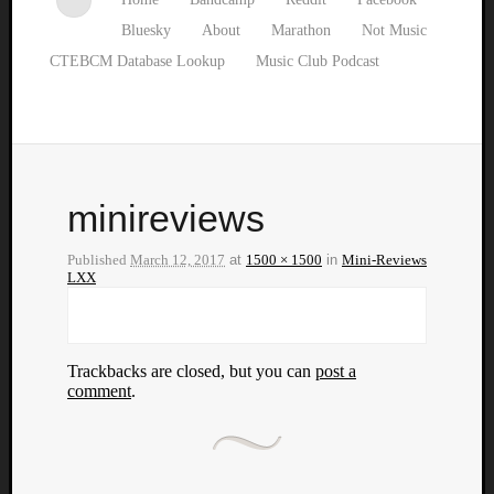
Bluesky
About
Marathon
Not Music
CTEBCM Database Lookup
Music Club Podcast
minireviews
Published
March 12, 2017
at
1500 × 1500
in
Mini-Reviews
LXX
Trackbacks are closed, but you can
post a
comment
.