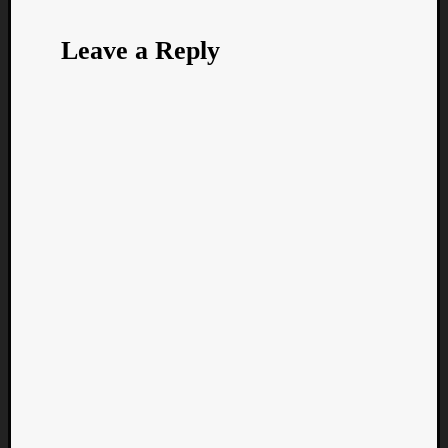
Leave a Reply