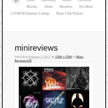
Bluesky
About
Marathon
Not Music
CTEBCM Database Lookup
Music Club Podcast
minireviews
Published
February 3, 2017
at
1500 × 1500
in
Mini-
Reviews LIX