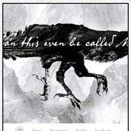
Music breaking barriers
Home
Bandcamp
Reddit
Facebook