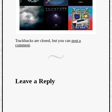
Trackbacks are closed, but you can
post a
comment
.
Leave a Reply