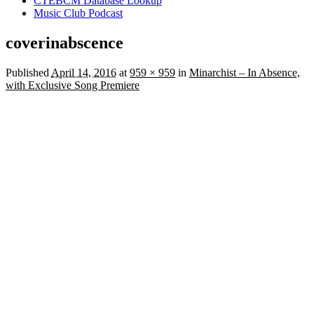
CTEBCM Database Lookup
Music Club Podcast
coverinabscence
Published
April 14, 2016
at
959 × 959
in
Minarchist – In Absence,
with Exclusive Song Premiere