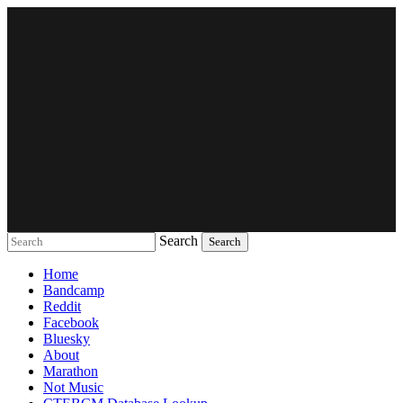
Search
Music breaking barriers
Home
Bandcamp
Reddit
Facebook
Bluesky
About
Marathon
Not Music