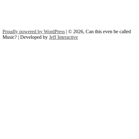
Proudly powered by WordPress
| © 2026, Can this even be called
Music? | Developed by
Jeff Interactive