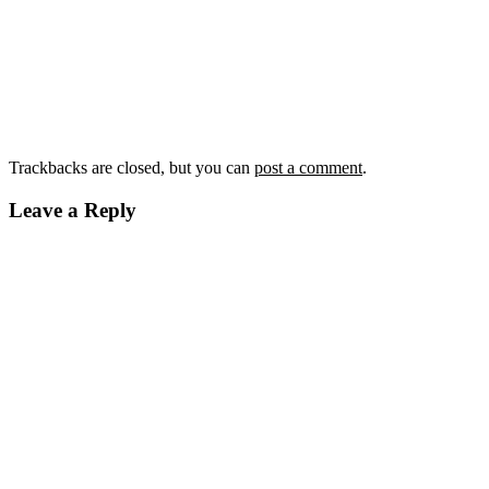
Trackbacks are closed, but you can
post a comment
.
Leave a Reply