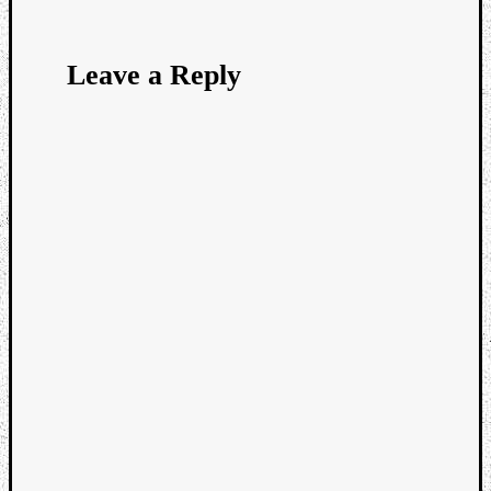
Leave a Reply