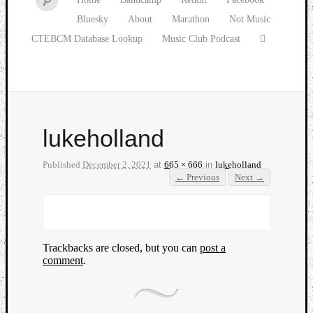
Bluesky
About
Marathon
Not Music
CTEBCM Database Lookup
Music Club Podcast
lukeholland
Published
December 2, 2021
at
665 × 666
in
lukeholland
← Previous
Next →
Trackbacks are closed, but you can
post a
comment
.