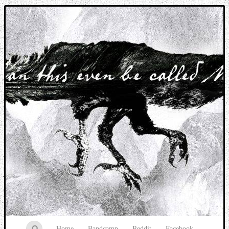
Music breaking barriers
Home
Bandcamp
Reddit
Facebook