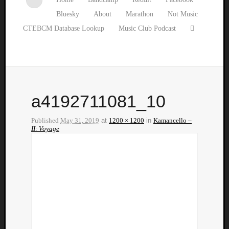
Bluesky
About
Marathon
Not Music
CTEBCM Database Lookup
Music Club Podcast
a4192711081_10
Published
May 31, 2019
at
1200 × 1200
in
Kamancello –
II: Voyage