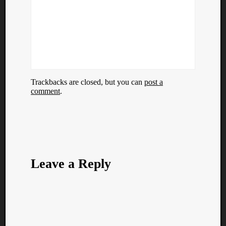
Trackbacks are closed, but you can
post a
comment
.
Leave a Reply