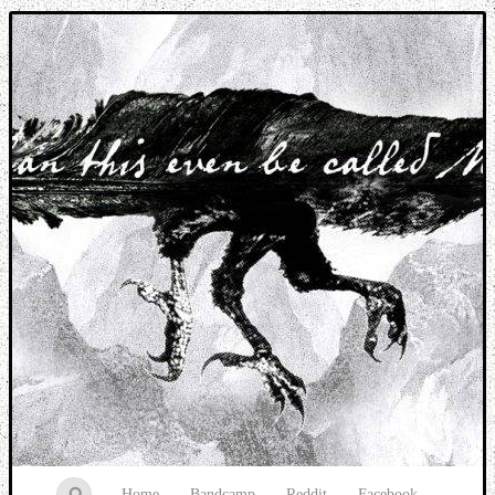
Music breaking barriers
Home
Bandcamp
Reddit
Facebook