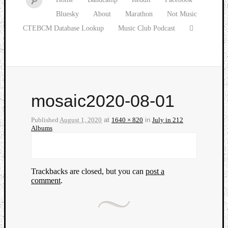
Bluesky
About
Marathon
Not Music
CTEBCM Database Lookup
Music Club Podcast
mosaic2020-08-01
Published
August 1, 2020
at
1640 × 820
in
July in 212
Albums
Trackbacks are closed, but you can
post a
comment
.