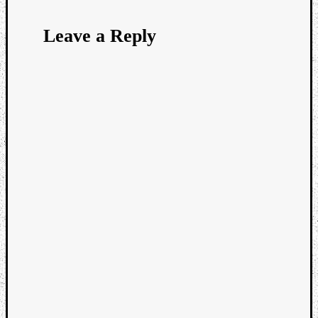
Leave a Reply