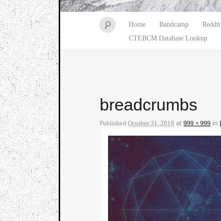
Home
Bandcamp
Reddit
CTEBCM Database Lookup
breadcrumbs
Published
October 31, 2019
at
999 × 999
in