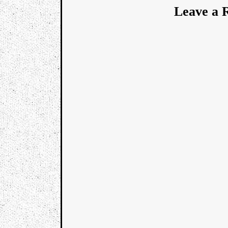
Leave a 