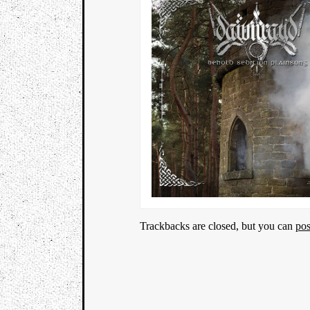
Trackbacks are closed, but you can
po