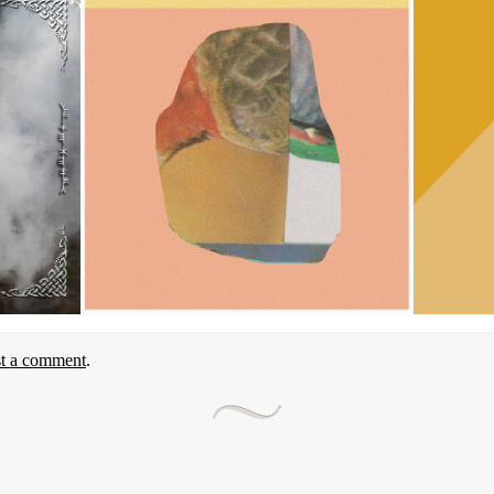
st a comment
.