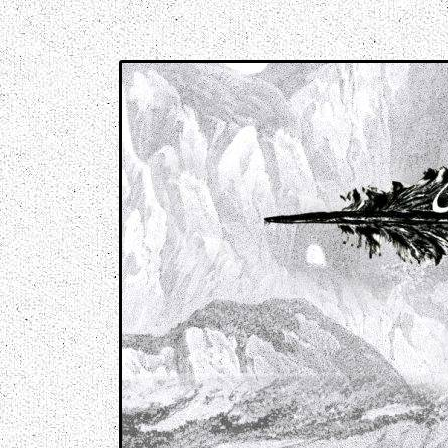
Music breaking barriers