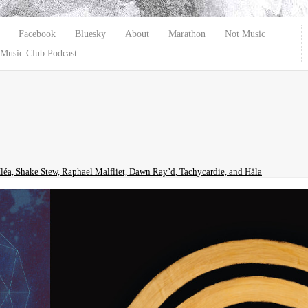
Facebook
Bluesky
About
Marathon
Not Music
Music Club Podcast
Iléa, Shake Stew, Raphael Malfliet, Dawn Ray’d, Tachycardie, and Håla