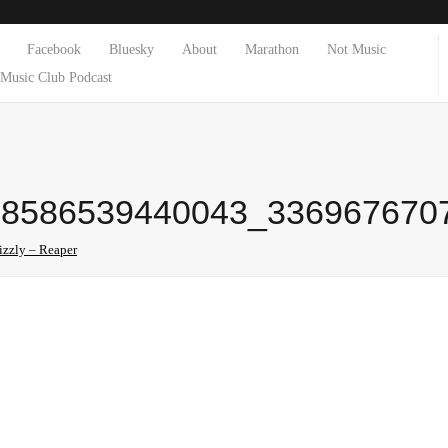
Facebook
Bluesky
About
Marathon
Not Music
Music Club Podcast
58586539440043_336967670
izzly – Reaper