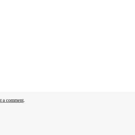
st a comment
.