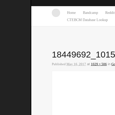
Home
Bandcamp
Reddit
CTEBCM Database Lookup
18449692_101
Published
May 16, 2017
at
1029 × 506
in
Gr