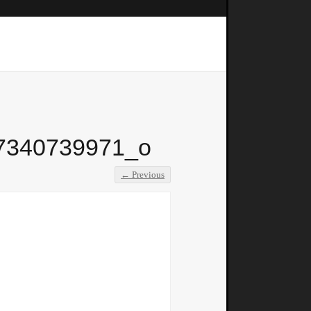
7340739971_o
← Previous