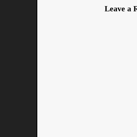
Leave a 