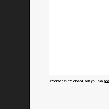
Trackbacks are closed, but you can
po